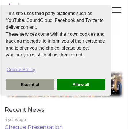
This site uses third party platforms such as
YouTube, SoundCloud, Facebook and Twitter to
Home
News
deliver content.
These services come with their own cookies and
tracking methods; to inform you of their existence
Welcome to Liverpool Voice
and to offer you the choice, please select
whether you wish to allow them or not.
Cookie Policy
Essential
Allow all
Recent News
4 years ago
Cheque Presentation