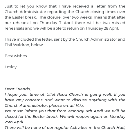
Just to let you know that I have received a letter from the
Church Administrator regarding the Church closing times over
the Easter break. The closure, over two weeks, means that after
our rehearsal on Thursday 7 April there will be two missed
rehearsals and we will be able to return on Thursday 28 April.
I have included the letter, sent by the Church Administrator and
Phil Waldron, below.
Best wishes,
Lesley
Dear Friends,
I hope your time at Ullet Road Church is going well. If you
have any concerns and want to discuss anything with the
Church Administrator, please email Viki.
We must inform you that from Monday 11th April we will be
closed for the Easter break. We will reopen again on Monday
25th April.
There will be none of our regular Activities in the Church Hall,