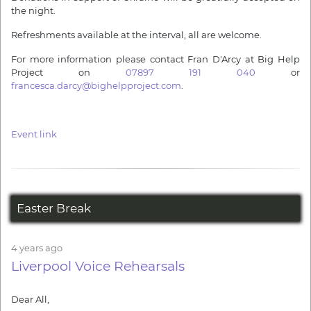
the night.
Refreshments available at the interval, all are welcome.
For more information please contact Fran D'Arcy at Big Help
Project on
07897 191 040
or
francesca.darcy@bighelpproject.com
.
Event link
Easter Break
4 years ago
Liverpool Voice Rehearsals
Dear All,