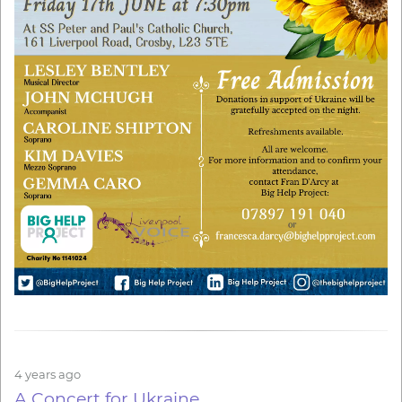
4 years ago
A Concert for Ukraine