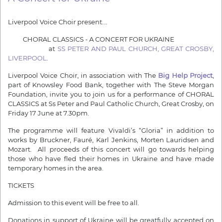
Liverpool Voice Choir present….
CHORAL CLASSICS - A CONCERT FOR UKRAINE
at
SS PETER AND PAUL CHURCH, GREAT CROSBY,
LIVERPOOL
.
Liverpool Voice Choir, in association with The
Big Help Project
,
part of Knowsley Food Bank, together with The Steve Morgan
Foundation, invite you to join us for a performance of CHORAL
CLASSICS at Ss Peter and Paul Catholic Church, Great Crosby, on
Friday 17 June at 7.30pm.
The programme will feature Vivaldi’s “Gloria” in addition to
works by Bruckner, Fauré, Karl Jenkins, Morten Lauridsen and
Mozart. All proceeds of this concert will go towards helping
those who have fled their homes in Ukraine and have made
temporary homes in the area.
TICKETS
Admission to this event will be free to all.
Donations in support of Ukraine will be greatfully accepted on