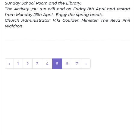
Sunday School Room and the Library.
The Activity you run will end on Friday 8th April and restart
from Monday 25th April.. Enjoy the spring break,
Church Administrator: Viki Goulden Minister: The Revd Phil
Waldron
‹
1
2
3
4
5
6
7
›