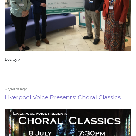
Lesley x
4 years ago
Liverpool Voice Presents: Choral Classics