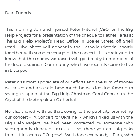
Dear Friends,
This morning Jan and I joined Peter Mitchel (CEO for The Big
Help Project) for a presentation of the cheque to Father Taras at
The Big Help Project’s Head Office in Boaler Street, off Sheil
Road. The photo will appear in the Catholic Pictorial shortly
together with some coverage of the concert. It is gratifying to
know that the money we raised will go directly to members of
the local Ukrainian Community who have recently come to live
in Liverpool.
Peter was most appreciate of our efforts and the sum of money
we raised and also said how much he was looking forward to
seeing us again at the Big Help Christmas Carol Concert in the
Crypt of the Metropolitan Cathedral.
He also shared with us that, owing to the publicity promoting
our concert - “A Concert for Ukraine” - which linked us with the
Big Help Project, he had been contacted by someone who
subsequently donated £10.000. - so, there you are: big oaks
from little acorns DO grow! Well done everybody! Fran, who