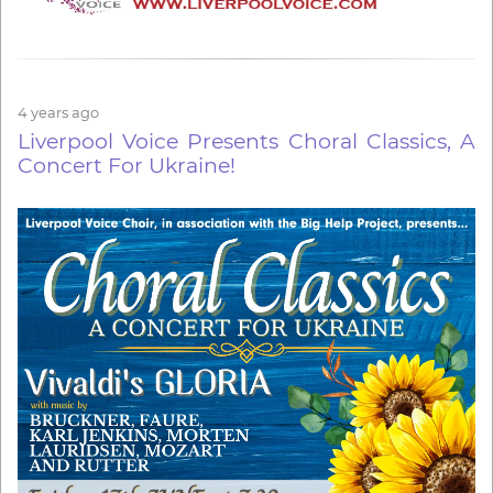
4 years ago
Liverpool Voice Presents Choral Classics, A
Concert For Ukraine!