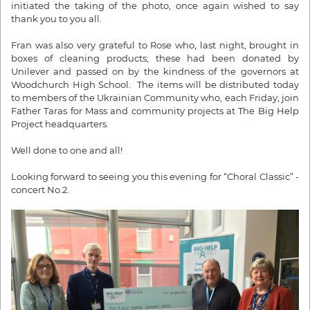
initiated the taking of the photo, once again wished to say
thank you to you all.
Fran was also very grateful to Rose who, last night, brought in
boxes of cleaning products; these had been donated by
Unilever and passed on by the kindness of the governors at
Woodchurch High School. The items will be distributed today
to members of the Ukrainian Community who, each Friday, join
Father Taras for Mass and community projects at The Big Help
Project headquarters.
Well done to one and all!
Looking forward to seeing you this evening for “Choral Classic” -
concert No.2.