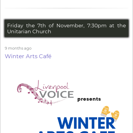
Friday the 7th of November, 7:30pm at the
Unitarian Church
9 months ago
Winter Arts Café