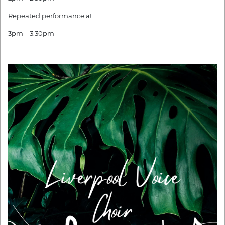
Repeated performance at:
3pm – 3.30pm