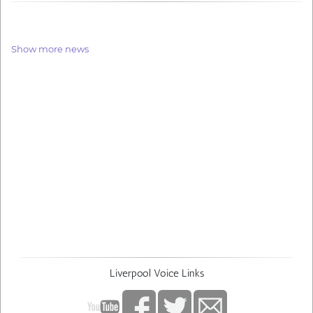
Show more news
Liverpool Voice Links