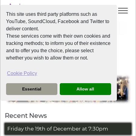
This site uses third party platforms such as
YouTube, SoundCloud, Facebook and Twitter to
Home
deliver content.
These services come with their own cookies and
tracking methods; to inform you of their existence
Welcome to Liverpool Voice
and to offer you the choice, please select
whether you wish to allow them or not.
Cookie Policy
Essential
Allow all
Recent News
Friday the 19th of December at 7:30pm