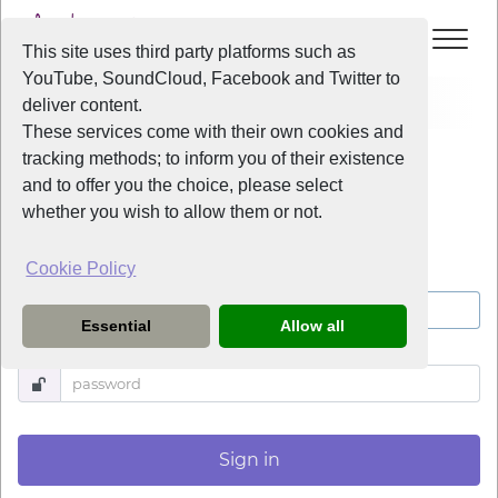
This site uses third party platforms such as
YouTube, SoundCloud, Facebook and Twitter to
Log in
deliver content.
These services come with their own cookies and
tracking methods; to inform you of their existence
Log in
and to offer you the choice, please select
whether you wish to allow them or not.
Cookie Policy
Username
Essential
Allow all
Password
Sign in