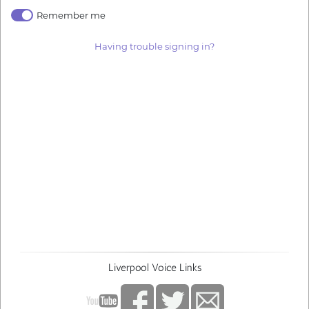
Remember me
Having trouble signing in?
Liverpool Voice Links