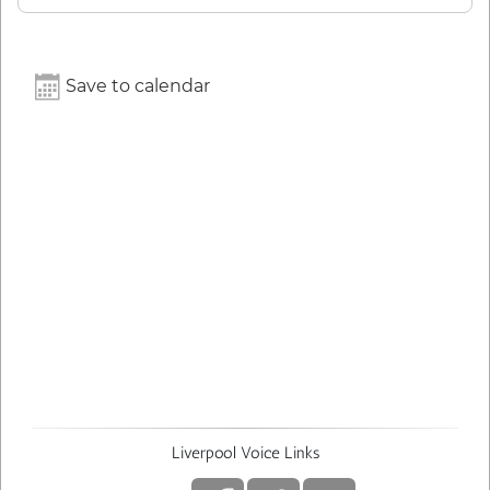
Save to calendar
Liverpool Voice Links