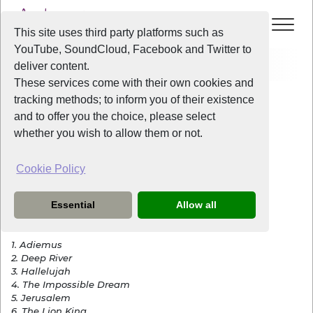
This site uses third party platforms such as
YouTube, SoundCloud, Facebook and Twitter to
Events
Songs In The Park 2018
deliver content.
These services come with their own cookies and
All Years
/
2018
/
Songs In The Park 2018
tracking methods; to inform you of their existence
View Event
and to offer you the choice, please select
whether you wish to allow them or not.
Songs In The Park 2018
Cookie Policy
Sunday
the
13th May 2018
from
2:00pm
-
5:00pm
Essential
Allow all
Songs Performed:
1. Adiemus
2. Deep River
3. Hallelujah
4. The Impossible Dream
5. Jerusalem
6. The Lion King