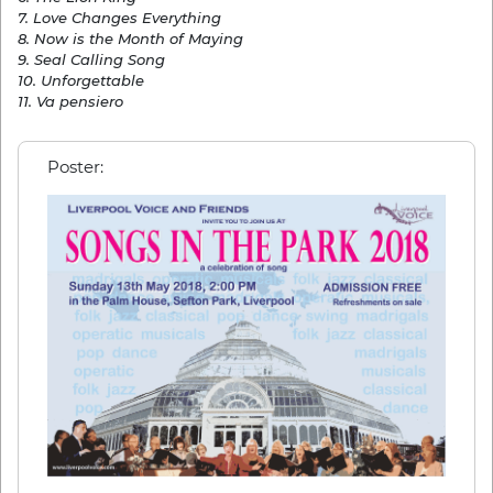
7. Love Changes Everything
8. Now is the Month of Maying
9. Seal Calling Song
10. Unforgettable
11. Va pensiero
Poster: