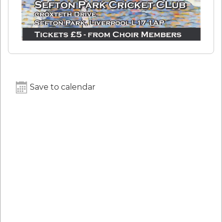
Save to calendar