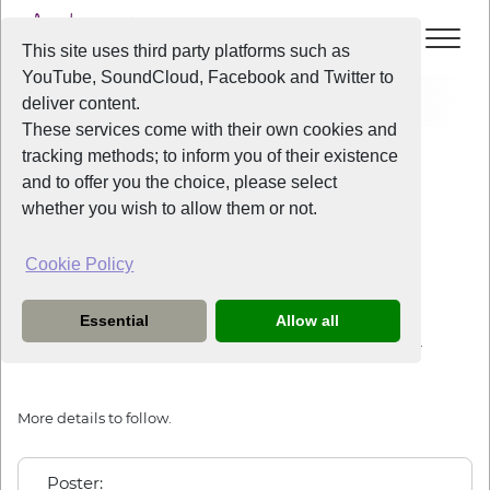
This site uses third party platforms such as
YouTube, SoundCloud, Facebook and Twitter to
Events
Arts Café
deliver content.
These services come with their own cookies and
All Years
/
2019
/
Arts Café
tracking methods; to inform you of their existence
View Event
and to offer you the choice, please select
whether you wish to allow them or not.
Arts Café
Cookie Policy
Friday
the
22nd March 2019
from
9:30pm
-
11:30pm
Essential
Allow all
This years arts cafe will be at the Sefton Park Cricket Club.
More details to follow.
Poster: