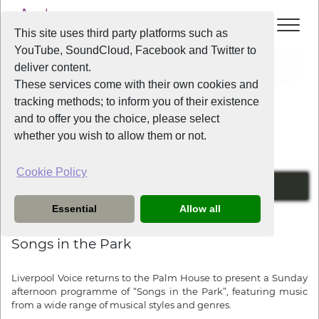
This site uses third party platforms such as
YouTube, SoundCloud, Facebook and Twitter to
Home
News
Songs in the Park
deliver content.
These services come with their own cookies and
tracking methods; to inform you of their existence
News
and to offer you the choice, please select
whether you wish to allow them or not.
Cookie Policy
Sunday the 13th of April from 2pm
Essential
Allow all
1 year ago
Songs in the Park
Liverpool Voice returns to the Palm House to present a Sunday
afternoon programme of “Songs in the Park”, featuring music
from a wide range of musical styles and genres.