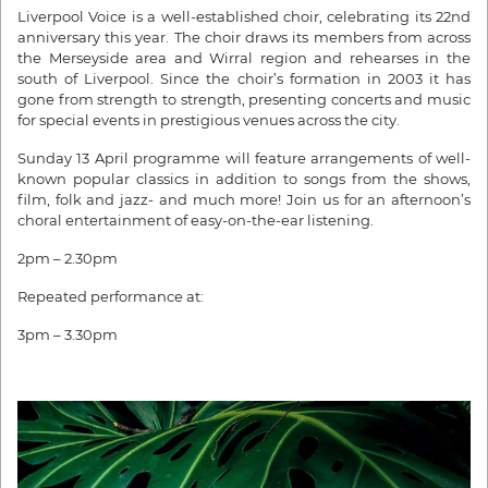
Liverpool Voice is a well-established choir, celebrating its 22nd
anniversary this year. The choir draws its members from across
the Merseyside area and Wirral region and rehearses in the
south of Liverpool. Since the choir’s formation in 2003 it has
gone from strength to strength, presenting concerts and music
for special events in prestigious venues across the city.
Sunday 13 April programme will feature arrangements of well-
known popular classics in addition to songs from the shows,
film, folk and jazz- and much more! Join us for an afternoon’s
choral entertainment of easy-on-the-ear listening.
2pm – 2.30pm
Repeated performance at:
3pm – 3.30pm