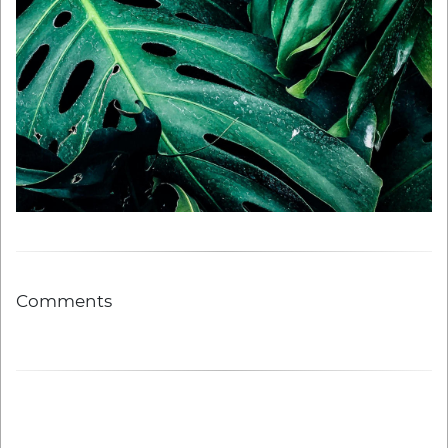
Comments