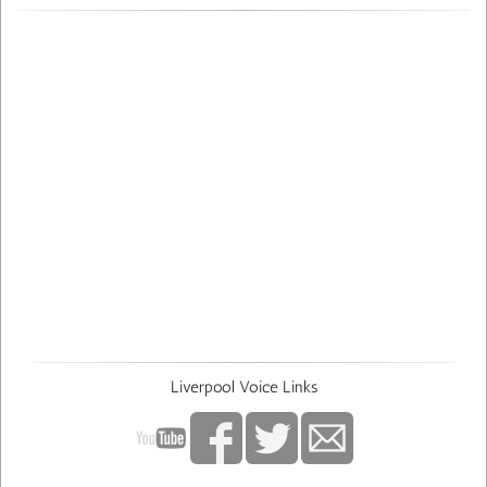
Liverpool Voice Links