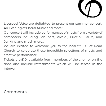
Liverpool Voice are delighted to present our summer concert,
An Evening of Choral Music and more!
Our concert will include performances of music from a variety of
composers including Schubert, Vivaldi, Puccini, Faure, and
Jenkins, and much more...
We are excited to welcome you to the beautiful Ullet Road
Church to celebrate these incredible selections of music and
creative performance.
Tickets are £10, available from members of the choir or on the
door, and include refreshments which will be served in the
interval.
Comments