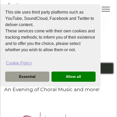
This site uses third party platforms such as
YouTube, SoundCloud, Facebook and Twitter to
Home
News
An Evening of Choral Music and more!
deliver content.
These services come with their own cookies and
tracking methods; to inform you of their existence
News
and to offer you the choice, please select
whether you wish to allow them or not.
Cookie Policy
Friday the 5th of July at 7:30pm
Essential
Allow all
2 years ago
An Evening of Choral Music and more!