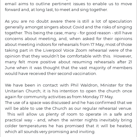
email aims to outline pertinent issues to enable us to move
forward and, at long last, to meet and sing together.
As you are no doubt aware there is still a lot of speculation
generally amongst singers about Covid and the risks of singing
together. This being the case, many - for good reason - still have
concerns about meeting, and, when asked for their opinions
about meeting indoors for rehearsals
from 17 May
, most of those
taking part in the Liverpool Voice Zoom rehearsal were of the
opinion that they wouldn’t be comfortable with this. However,
many felt more positive about resuming rehearsals
after 21
June
when it was thought that the vast majority of members
would have received their second vaccination.
We have been in contact with Phil Waldron, Minister for the
Unitarian Church; it is his intention to open the church once
again for community activities as
from Monday 17 May.
The use of a space was discussed and he has confirmed that we
will be able to use the Church as our regular rehearsal venue.
This will allow us plenty of room to operate in a safe and
practical way - and, when the winter nights inevitably bring
colder temperatures he has promised that it will be heated,
which all sounds very promising and inviting.