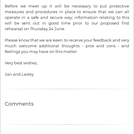
Before we meet up it will be necessary to put protective
measures and procedures in place to ensure that we can all
operate in a safe and secure way; information relating to this
will be sent out in good time prior to our proposed first
rehearsal
on Thursday 24 June
.
Please know that we are keen to receive your feedback and very
much welcome additional thoughts - pros and cons - and
feelings you may have on this matter.
Very best wishes,
Jan and
Lesley
Comments