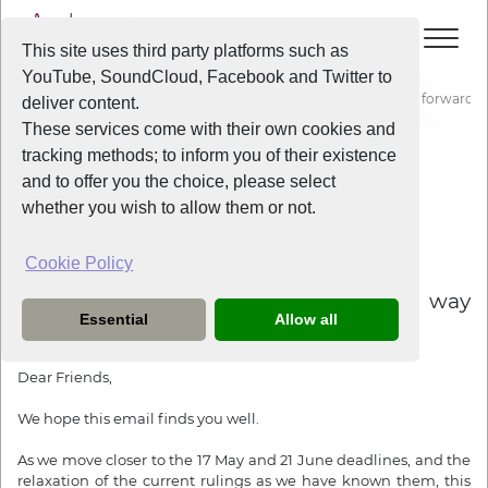
This site uses third party platforms such as
YouTube, SoundCloud, Facebook and Twitter to
Home
News
Resuming Rehearsals - A possible way forward
deliver content.
These services come with their own cookies and
tracking methods; to inform you of their existence
News
and to offer you the choice, please select
whether you wish to allow them or not.
Cookie Policy
5 years ago
Resuming Rehearsals - A possible way
Essential
Allow all
forward
Dear Friends,
We hope this email finds you well.
As we move closer to
the 17 May
and
21 June
deadlines, and the
relaxation of the current rulings as we have known them, this